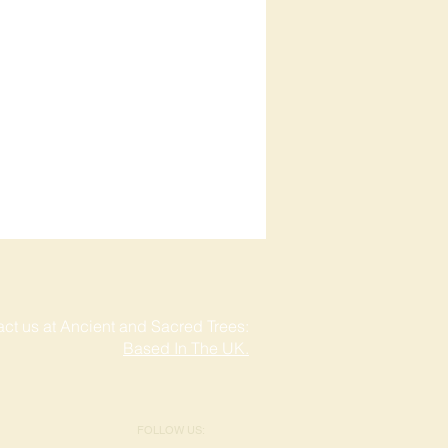
ct us at Ancient and Sacred Trees:
Based In The UK.
FOLLOW US: