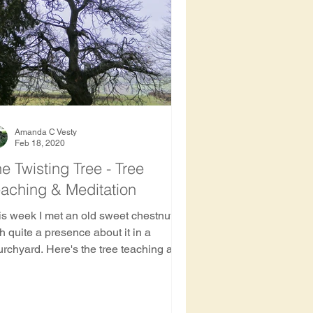
ee
Amanda C Vesty
Feb 18, 2020
e Twisting Tree - Tree
aching & Meditation
is week I met an old sweet chestnut
h quite a presence about it in a
urchyard. Here's the tree teaching and
est bathing meditation