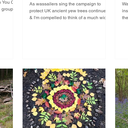
on You Can
As wassailers sing the campaign to
Wa
e group’s
protect UK ancient yew trees continues
ins
& I'm compelled to think of a much wider
th
all encompassing issue...
gre