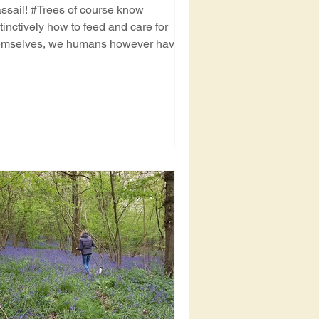
ssail! #Trees of course know
tinctively how to feed and care for
emselves, we humans however have a
at tendency for forgetting....