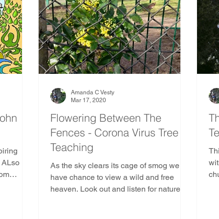
e
Ancient and Sacred Trees Community
Pine Tr
Gods and Goddesses Trees
AST Ethics
Africa
duras
Kenya
Madagascar
Mozambique
Amanda C Vesty
Mar 17, 2020
John
Flowering Between The
Th
Fences - Corona Virus Tree
Te
outh America
Indoor Nature Activities
Teaching
piring
Th
. ALso
wit
As the sky clears its cage of smog we
trees
rom
ch
have chance to view a wild and free
s
for
heaven. Look out and listen for natures
corona virus teachings