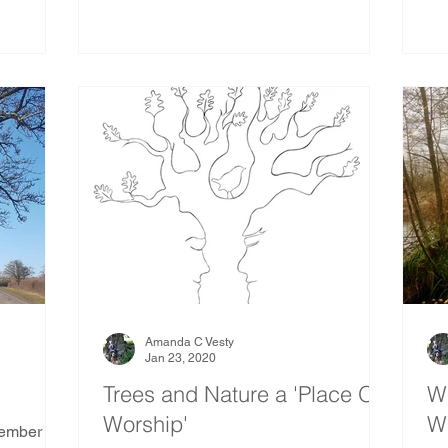
Amanda C Vesty
Jan 23, 2020
Trees and Nature a 'Place Of
Wa
Worship'
Wi
member