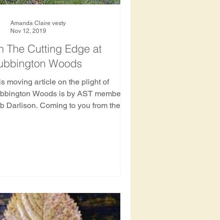
Amanda Claire vesty
Nov 12, 2019
 The Cutting Edge at
ubbington Woods
s moving article on the plight of
ington Woods is by AST member
b Darlison. Coming to you from the
bbington Wood Protection Camp