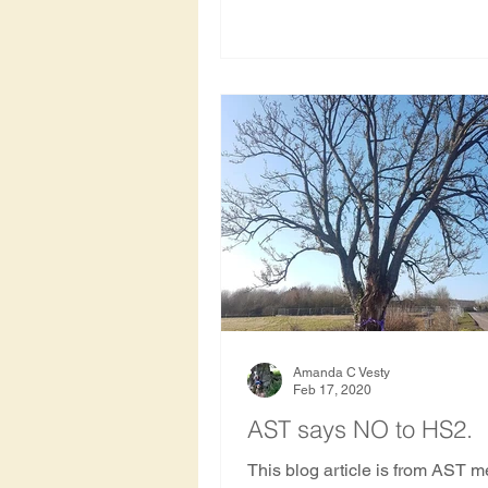
Amanda C Vesty
Feb 17, 2020
AST says NO to HS2.
This blog article is from AST 