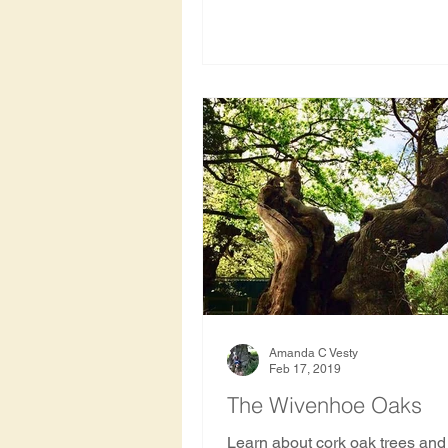
Amanda C Vesty
Feb 17, 2019
The Wivenhoe Oaks
Learn about cork oak trees and