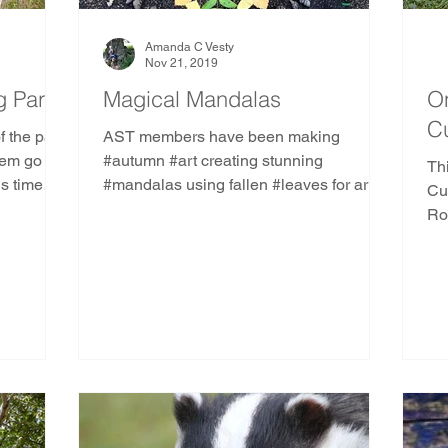
Amanda C Vesty
Nov 21, 2019
 Part 2
Magical Mandalas
On
C
f the past
AST members have been making
hem go in
#autumn #art creating stunning
Thi
is time
#mandalas using fallen #leaves for art,
Cubb
healing, mindfulness, & offerings
Ro
Cu