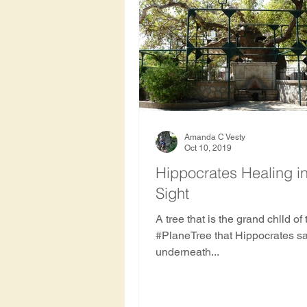
Amanda C Vesty
Oct 10, 2019
Hippocrates Healing i
Sight
A tree that is the grand chlld of
#PlaneTree that Hippocrates sa
underneath...