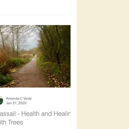
Amanda C Vesty
Jan 21, 2020
ssail - Health and Healing
th Trees