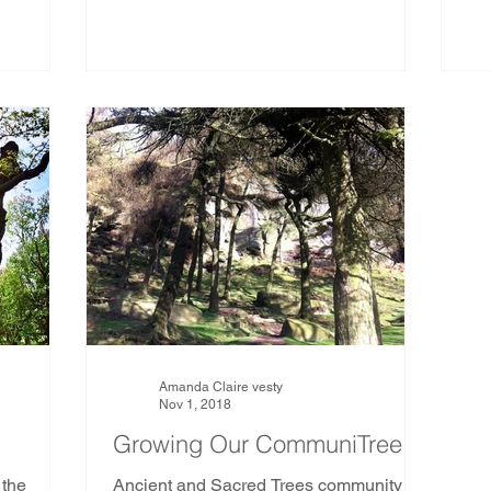
Amanda Claire vesty
Nov 1, 2018
Growing Our CommuniTree
 the
Ancient and Sacred Trees community