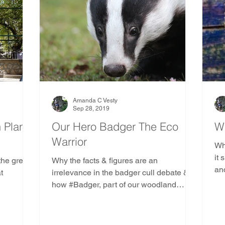
Amanda C Vesty
Sep 28, 2019
n Plane
Our Hero Badger The Eco
W
Warrior
Wha
it 
 the great
Why the facts & figures are an
an
t
irrelevance in the badger cull debate &
con
how #Badger, part of our woodland
ecology, has become an eco warrior