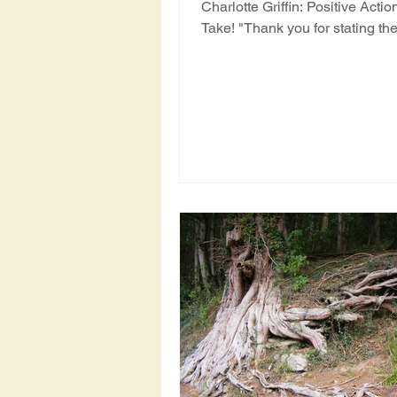
Charlotte Griffin: Positive Acti
Take! "Thank you for stating th
(AST - Ancient...