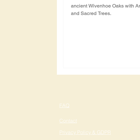
ancient Wivenhoe Oaks with A
and Sacred Trees.
FAQ
Contact
Privacy Policy & GDPR