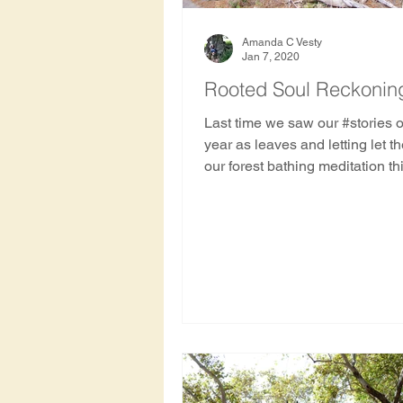
Amanda C Vesty
Jan 7, 2020
Rooted Soul Reckoning
Last time we saw our #stories o
year as leaves and letting let t
our forest bathing meditation th
we....