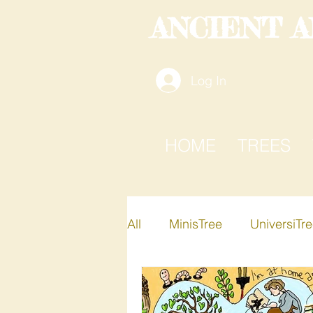
ANCIENT 
Log In
HOME
TREES
All
MinisTree
UniversiTr
Active-i-Tree
Xplore-A-T