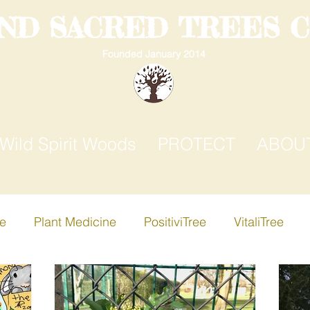
AND SACRED TREES 
Founded January 2014
Wild Spirit Woods
PROTECT
ABOU
ee
Plant Medicine
PositiviTree
VitaliTree
ree
Creative-i-Tree
Apple Tree
Birch