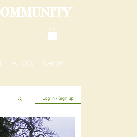
COMMUNITY
T
BLOG
SHOP
Log in / Sign up