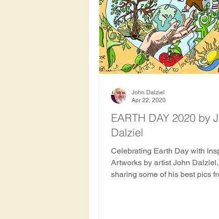
Hawthorn Tree
Oak Tre
Rowan
Apricot Tree
Haiti
Indonesia
Hon
John Dalziel
Apr 22, 2020
EARTH DAY 2020 by 
Dalziel
Nepal
Nicaragua
S
Celebrating Earth Day with Ins
Artworks by artist John Dalziel
History and archaeology of 
sharing some of his best pics f
Ancient and Sacred Trees blog