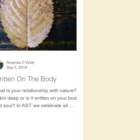
Amanda C Vesty
Sep 5, 2019
ritten On The Body
t is your relationship with nature? Is
skin deep or is it written on your body
d soul? In AST we celebrate all
nections ...