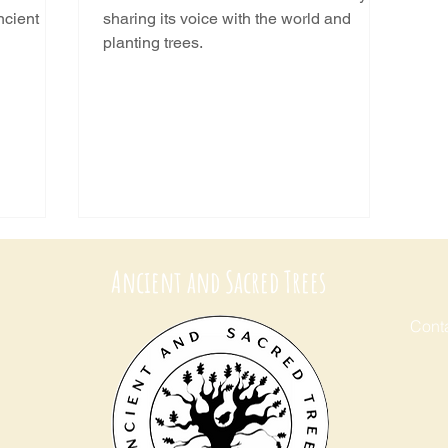
ncient
sharing its voice with the world and
planting trees.
Ancient and Sacred Trees
Conta