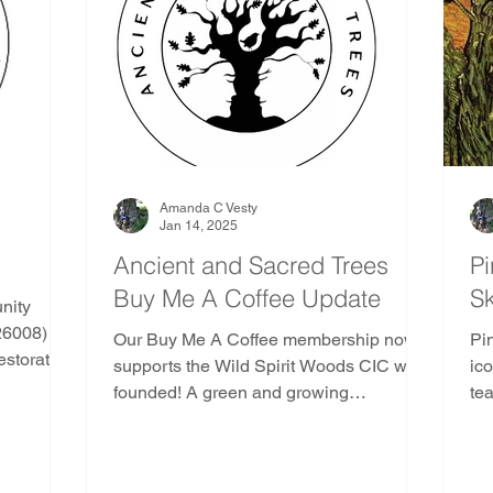
e
Ancient and Sacred Trees Community
Pine Tr
Gods and Goddesses Trees
AST Ethics
Africa
duras
Kenya
Madagascar
Mozambique
Amanda C Vesty
Jan 14, 2025
Ancient and Sacred Trees
Pi
Buy Me A Coffee Update
S
outh America
Indoor Nature Activities
nity
6008) is
Our Buy Me A Coffee membership now
Pi
estoration
supports the Wild Spirit Woods CIC we
ic
trees
founded! A green and growing
te
er of
community interest company with
munity's
passion at its' heart.