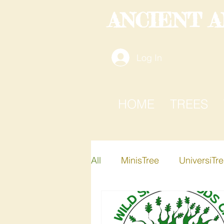
ANCIENT 
Log In
HOME
TREES
All
MinisTree
UniversiTr
Active-i-Tree
Xplore-A-T