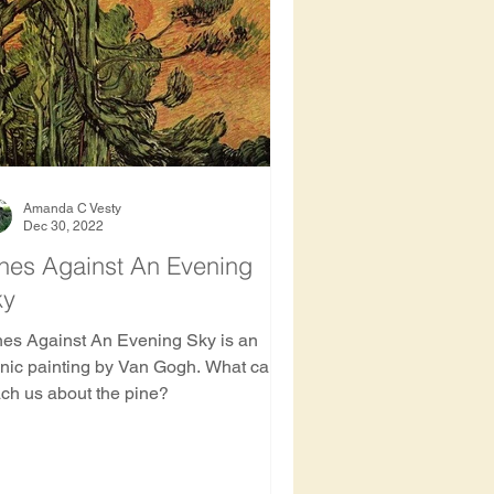
ee
Amanda C Vesty
Dec 30, 2022
nes Against An Evening
ky
nes Against An Evening Sky is an
onic painting by Van Gogh. What can it
ach us about the pine?