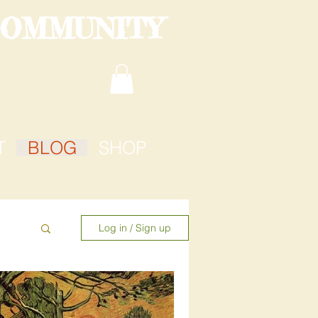
COMMUNITY
T
BLOG
SHOP
Log in / Sign up