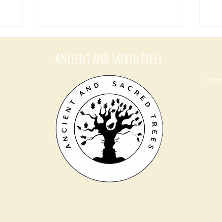
Ancient and Sacred Trees
Conta