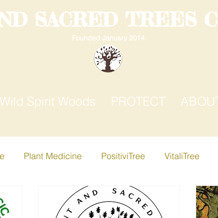
AND SACRED TREES 
Founded January 2014
Wild Spirit Woods
PROTECT
ABOU
ee
Plant Medicine
PositiviTree
VitaliTree
ree
Creative-i-Tree
Apple Tree
Birch