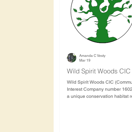
Hawthorn Tree
Oak Tre
Rowan
Apricot Tree
Haiti
Indonesia
Hon
Amanda C Vesty
Mar 19
Wild Spirit Woods CIC
Nepal
Nicaragua
S
Wild Spirit Woods CIC (Commu
Interest Company number 1602
a unique conservation habitat r
and community project formed by
History and archaeology of 
Amanda Claire Vesty the found
Ancient and Sacred as the com
on the ground home. Trees