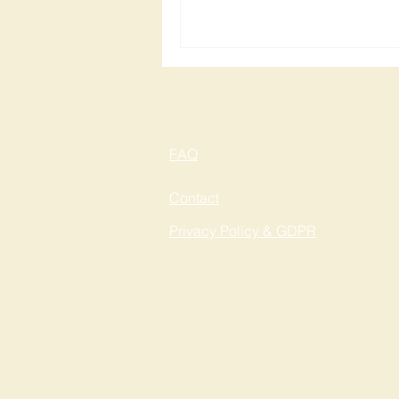
FAQ
Contact
Privacy Policy & GDPR