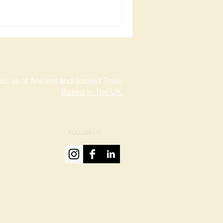
ct us at Ancient and Sacred Trees:
Based In The UK.
FOLLOW US: