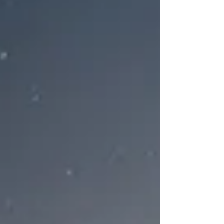
Christmas Carol