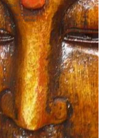
Maple
Be Like Tree -
Rise Tall - Winter