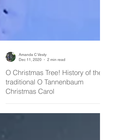
Amanda C Vesty
Dec 11, 2020
2 min read
O Christmas Tree! History of the
traditional O Tannenbaum