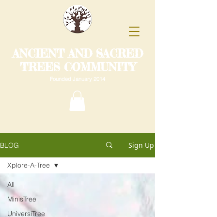
ANCIENT AND SACRED
TREES COMMUNITY
Founded January 2014
Sign Up
BLOG
Xplore-A-Tree
All
MinisTree
UniversiTree