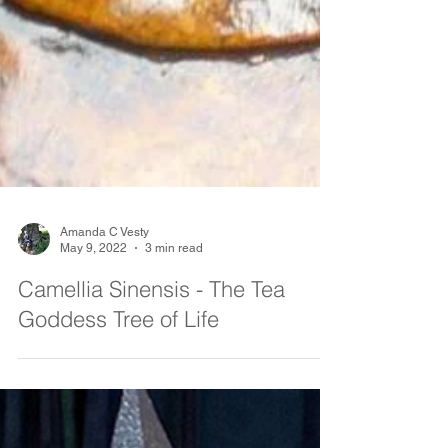
Amanda C Vesty
May 9, 2022
3 min read
Camellia Sinensis - The Tea
Goddess Tree of Life