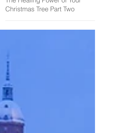
Amanda C Vesty
Dec 21, 2021
4 min read
The Healing Power of Your
Christmas Tree Part Two