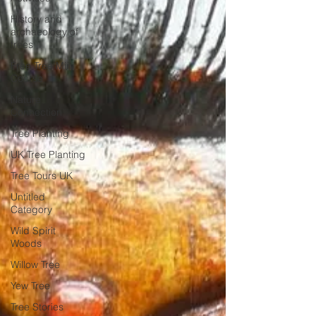
History and
archaeology of
trees
Free Tree Mini
Course
Nature
Connection
Tree Planting
UK Tree Planting
Tree Tours UK
Untitled
Category
Wild Spirit
Woods
Willow Tree
Yew Tree
Tree Stories