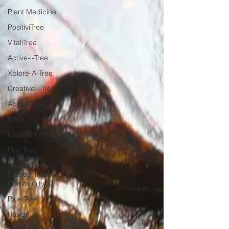
Plant Medicine
PositiviTree
VitaliTree
Active-i-Tree
Xplore-A-Tree
Creative-i-Tree
Apple Tree
Birch
Hawthorn Tree
Oak Tree
Ancient and
Sacred Trees
Community
Pine Tree
Rowan