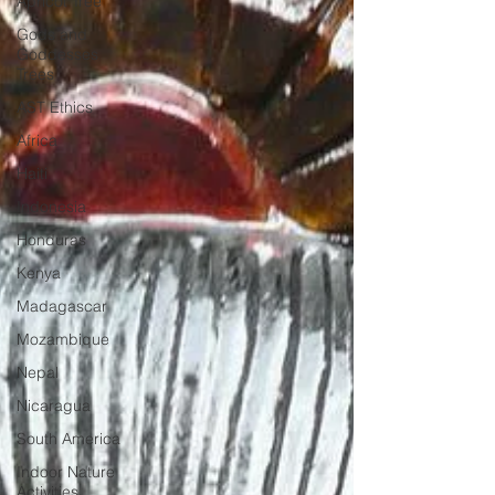
Apricot Tree
Gods and
Goddesses
Trees
AST Ethics
Africa
Haiti
Indonesia
Honduras
Kenya
Madagascar
Mozambique
Nepal
Nicaragua
South America
Indoor Nature
Activities