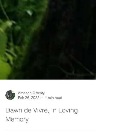
Amanda C Vesty
Feb 26, 2022
1 min read
Dawn de Vivre, In Loving