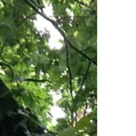
Tree Planting
UK Tree Planting
Tree Tours UK
Untitled Category
Wild Spirit Woods
Willow Tree
Yew Tree
Tree Stories
Maple
Be Like Tree - Rise Tall - Winter