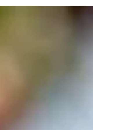
Memory