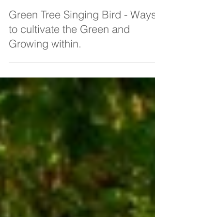
Amanda C Vesty
Feb 25, 2022
3 min read
Green Tree Singing Bird - Ways
to cultivate the Green and
Growing within.