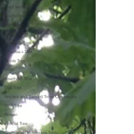
Plant Medicine
PositiviTree
VitaliTree
Active-i-Tree
Xplore-A-Tree
Creative-i-Tree
Apple Tree
Birch
Hawthorn Tree
Oak Tree
Ancient and Sacred Trees Community
Pine Tree
Rowan
Apricot Tree
Gods and Goddesses Trees