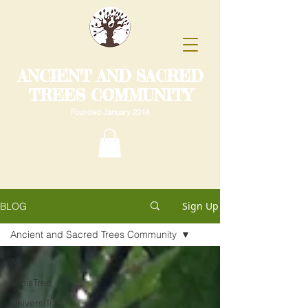
ANCIENT AND SACRED
TREES COMMUNITY
Founded January 2014
Sign Up
BLOG
Ancient and Sacred Trees Community
All
MinisTree
UniversiTree