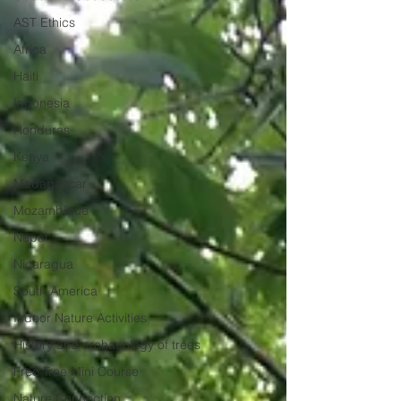
AST Ethics
Africa
Haiti
Indonesia
Honduras
Kenya
Madagascar
Mozambique
Nepal
Nicaragua
South America
Indoor Nature Activities
History and archaeology of trees
Free Tree Mini Course
Nature Connection