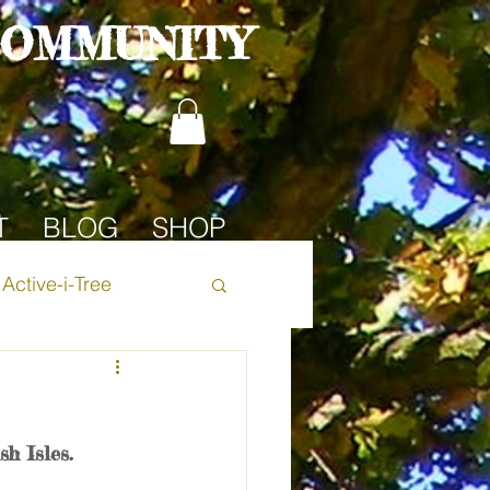
COMMUNITY
T
BLOG
SHOP
Active-i-Tree
Oak Tree
h Isles. 