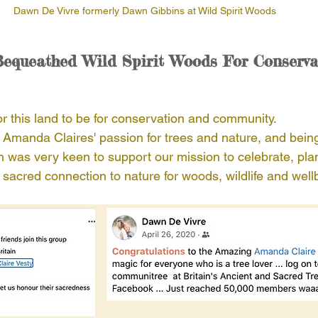
Dawn De Vivre formerly Dawn Gibbins at Wild Spirit Woods
equeathed Wild Spirit Woods For Conserva
r this land to be for conservation and community. 
Amanda Claires' passion for trees and nature, and bein
was very keen to support our mission to celebrate, plan
sacred connection to nature for woods, wildlife and well