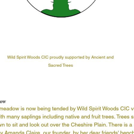
Wild Spirit Woods CIC proudly supported by Ancient and 
Sacred Trees 
dow
adow is now being tended by Wild Spirit Woods CIC volu
ith many saplings including native and fruit trees. Trees 
to sit and look out over the Cheshire Plain. There is a 
y Amanda Claire, our founder, by her dear friends' bench.