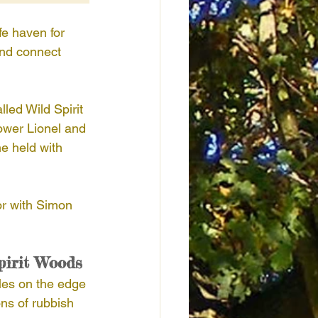
e haven for 
and connect 
ed Wild Spirit 
ower Lionel and 
e held with 
or with Simon 
pirit Woods
sles on the edge 
ns of rubbish 