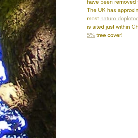
have been removed wi
The UK has approxim
most 
nature depleted
is sited just within 
5%
 tree cover!