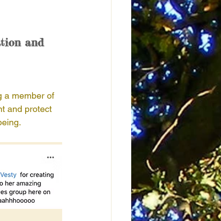
tion and 
g a member of 
t and protect 
being. 