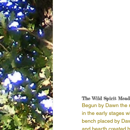
The Wild Spirit Mea
Begun by Dawn the me
in the early stages w
bench placed by Dawn 
and hearth created b