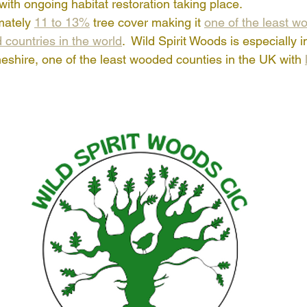
th ongoing habitat restoration taking place.
ately 
11 to 13%
 tree cover making it 
one of the least w
 countries in the world
.  Wild Spirit Woods is especially i
Cheshire, one of the least wooded counties in the UK with 