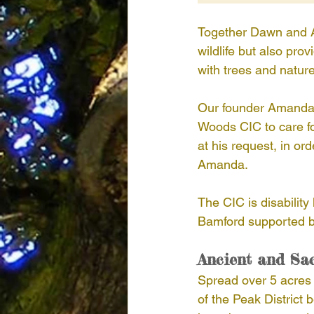
Together Dawn and Am
wildlife but also pr
with trees and nature
Our founder Amanda C
Woods CIC to care fo
at his request, in or
Amanda.
The CIC is disability
Bamford supported b
Ancient and Sa
Spread over 5 acres W
of the Peak District