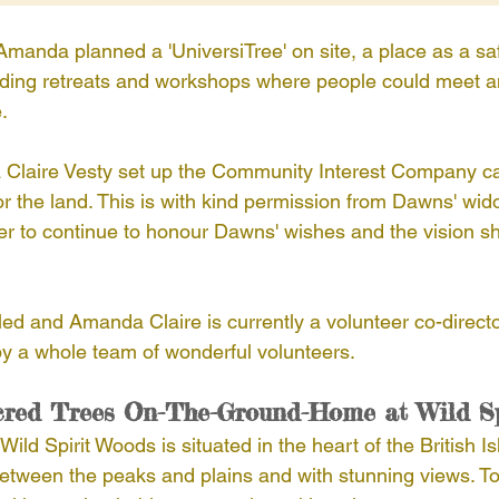
anda planned a 'UniversiTree' on site, a place as a saf
oviding retreats and workshops where people could meet 
.
laire Vesty set up the Community Interest Company call
r the land. This is with kind permission from Dawns' wid
der to continue to honour Dawns' wishes and the vision sh
 led and Amanda Claire is currently a volunteer co-direct
y a whole team of wonderful volunteers.
cred Trees On-The-Ground-Home at Wild S
ild Spirit Woods is situated in the heart of the British I
 between the peaks and plains and with stunning views. To