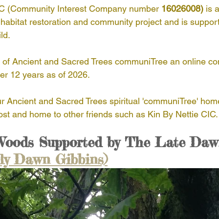
IC (Community Interest Company number 
16026008)
 is a
habitat restoration and community project and is suppor
AST Ethics
Africa
Haiti
Indonesia
ld.
t of Ancient and Sacred Trees communiTree an online c
ue
Nepal
Nicaragua
South America
In
ver 12 years as of 2026.
our Ancient and Sacred Trees spiritual 'communiTree' hom
trees
host and home to other friends such as Kin By Nettie CIC.
 Woods Supported by The Late Daw
rly Dawn Gibbins)