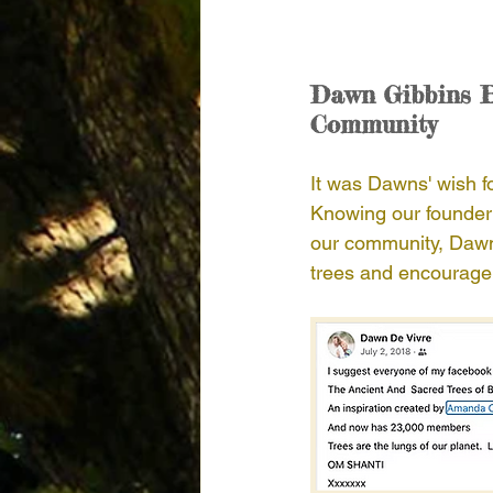
Dawn Gibbins B
Community
It was Dawns' wish fo
Knowing our founder 
our community, Dawn 
trees and encourage 