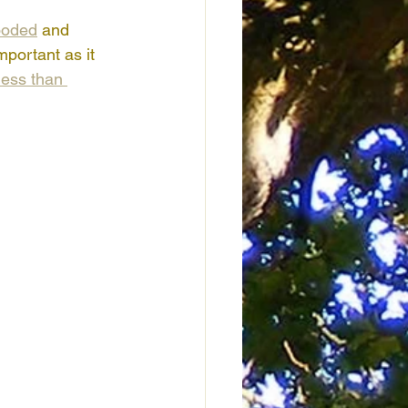
ooded
 and 
mportant as it 
less than 