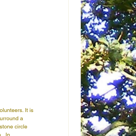
nteers. It is 
surround a 
stone circle 
  In 