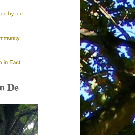
 
ted by our 
Honduras
Kenya
ommunity 
door Nature Activities
e in East 
n De 