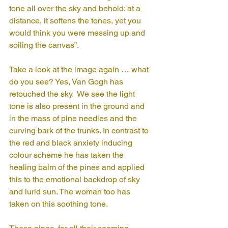
tone all over the sky and behold: at a 
distance, it softens the tones, yet you 
would think you were messing up and 
soiling the canvas”. 
Take a look at the image again … what 
do you see? Yes, Van Gogh has 
retouched the sky.  We see the light 
tone is also present in the ground and 
in the mass of pine needles and the 
curving bark of the trunks. In contrast to 
the red and black anxiety inducing 
colour scheme he has taken the 
healing balm of the pines and applied 
this to the emotional backdrop of sky 
and lurid sun. The woman too has 
taken on this soothing tone. 