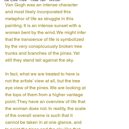
Van Gogh was an intense character 
and most likely incorporated this 
metaphor of life as struggle in this 
painting. It is an intense sunset with a 
woman bent by the wind. We might infer 
that the transience of life is symbolized 
by the very conspicuously broken tree 
trunks and branches of the pines. Yet 
still they stand tall against the sky. 
In fact, what we are treated to here is 
not the artists’ view at all, but the tree 
eye view of the pines. We are looking at 
the tops of them from a higher vantage 
point. They have an overview of life that 
the woman does not. In reality, the scale 
of the overall scene is such that it 
cannot be taken in at one glance, and 