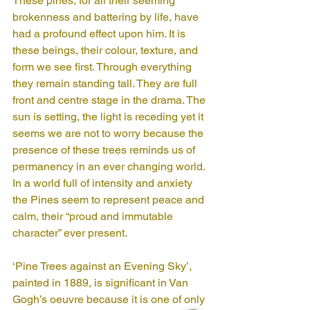
These pines, for all their seeming 
brokenness and battering by life, have 
had a profound effect upon him. It is 
these beings, their colour, texture, and 
form we see first. Through everything 
they remain standing tall. They are full 
front and centre stage in the drama. The 
sun is setting, the light is receding yet it 
seems we are not to worry because the 
presence of these trees reminds us of 
permanency in an ever changing world. 
In a world full of intensity and anxiety 
the Pines seem to represent peace and 
calm, their “proud and immutable 
character” ever present. 
‘Pine Trees against an Evening Sky’, 
painted in 1889, is significant in Van 
Gogh’s oeuvre because it is one of only 