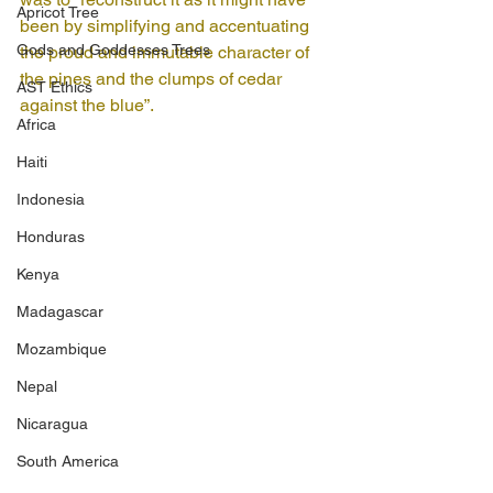
Apricot Tree
been by simplifying and accentuating 
Gods and Goddesses Trees
the proud and immutable character of 
the pines and the clumps of cedar 
AST Ethics
against the blue”.
Africa
Haiti
Indonesia
Honduras
Kenya
Madagascar
Mozambique
Nepal
Nicaragua
South America