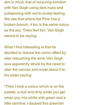
aim in mind, that of conjuring emotion 
with Van Gogh using dark hues and 
juxtaposing with red to evoke feeling. 
We see that where the Pine has a 
broken branch, it too is the same colour 
as the sky. 'Trees feel too', Van Gogh 
seems to be saying.
What I find interesting is that he 
decided to reduce the colour effect by 
later retouching the work. Van Gogh 
was apparently struck by the need to 
alter the canvas and wrote about it to 
his sister saying: 
“Then I took a colour which is on the 
palette, a dull and dirty white you get 
when you mix white with green and a 
little carmine. I daubed this greenish 