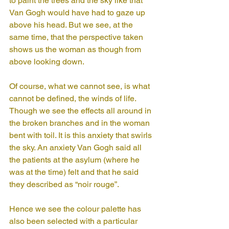
to paint the trees and the sky like that 
Van Gogh would have had to gaze up 
above his head. But we see, at the 
same time, that the perspective taken 
shows us the woman as though from 
above looking down.
Of course, what we cannot see, is what 
cannot be defined, the winds of life. 
Though we see the effects all around in 
the broken branches and in the woman 
bent with toil. It is this anxiety that swirls 
the sky. An anxiety Van Gogh said all 
the patients at the asylum (where he 
was at the time) felt and that he said 
they described as “noir rouge”.
Hence we see the colour palette has 
also been selected with a particular 