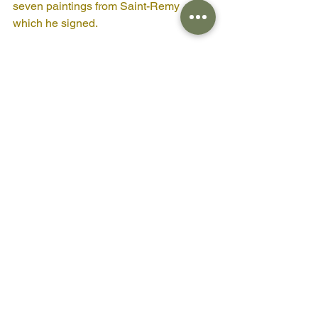
seven paintings from Saint-Remy 
which he signed.
Next time you meet a Pine see if you 
can see them as Van Gogh did, and 
find serenity in the moment despite the 
winds of life blowing through.
Blessings 
Amanda Claire
PS if you'd like to support me you could 
buy me a coffee here 
https://www.buymeacoffee.com/amanda
clairevesty
eco therapy
mental health
pine
Van Gogh
art
painting
Creative-i-Tree
Pine Tree