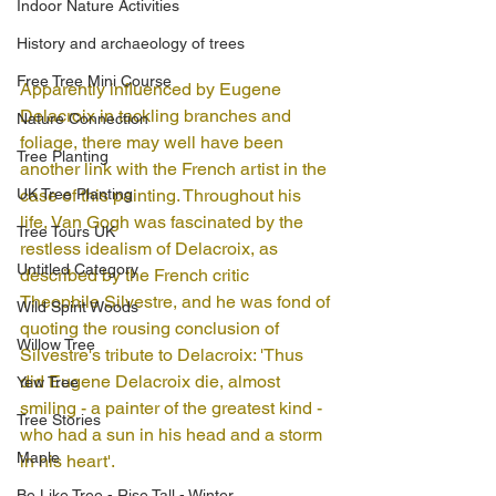
Indoor Nature Activities
History and archaeology of trees
Free Tree Mini Course
Apparently influenced by Eugene 
Delacroix in tackling branches and 
Nature Connection
foliage, there may well have been 
Tree Planting
another link with the French artist in the 
UK Tree Planting
case of this painting. Throughout his 
life, Van Gogh was fascinated by the 
Tree Tours UK
restless idealism of Delacroix, as 
Untitled Category
described by the French critic 
Theophile Silvestre, and he was fond of 
Wild Spirit Woods
quoting the rousing conclusion of 
Willow Tree
Silvestre's tribute to Delacroix: 'Thus 
did Eugene Delacroix die, almost 
Yew Tree
smiling - a painter of the greatest kind - 
Tree Stories
who had a sun in his head and a storm 
Maple
in his heart'.
Be Like Tree - Rise Tall - Winter