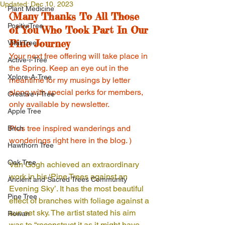
Updated:
Dec 10, 2023
Plant Medicine
(Many Thanks To All Those 
PositiviTree
of You Who Took Part In Our 
Pine Journey
VitaliTree
Your next free offering will take place in 
Active-i-Tree
the Spring. Keep an eye out in the 
Xplore-A-Tree
meantime for my musings by letter 
along with special perks for members, 
Creative-i-Tree
only available by newsletter. 
Apple Tree
Plus tree inspired wanderings and 
Birch
wonderings right here in the blog. )
Hawthorn Tree
Oak Tree
Van Gogh achieved an extraordinary 
work in his ‘Pine Trees against an 
Ancient and Sacred Trees Community
Evening Sky’. It has the most beautiful 
Pine Tree
effect of branches with foliage against a 
sun set sky. The artist stated his aim 
Rowan
was to “reconstruct it as it might have 