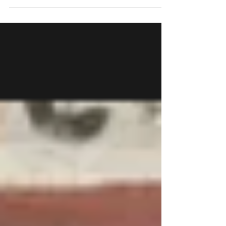
Nü Kua