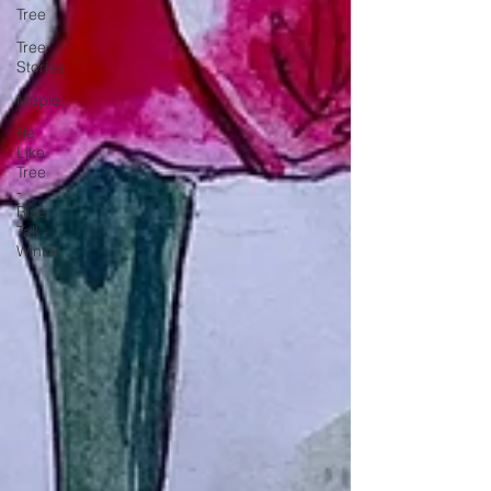
Tree
Tree
Stories
Maple
Be
Like
Tree
-
Rise
Tall -
Winter