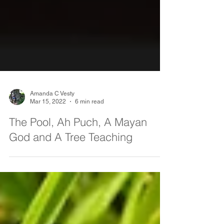
Amanda C Vesty
Mar 15, 2022
6 min read
The Pool, Ah Puch, A Mayan
God and A Tree Teaching