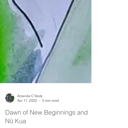
Amanda C Vesty
Apr 11, 2022
5 min read
Dawn of New Beginnings and