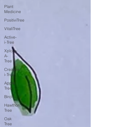
Plant
Medicine
PositiviTree
VitaliTree
Active-
i-Tree
Xplore-
A-
Tree
Creative-
i-Tree
Apple
Tree
Birch
Hawthorn
Tree
Oak
Tree