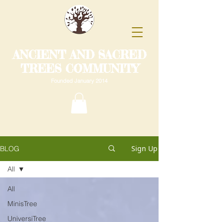
ANCIENT AND SACRED
TREES COMMUNITY
Founded January 2014
Sign Up
BLOG
All
All
MinisTree
UniversiTree