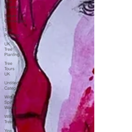
Mini
Course
Nature
Connection
Tree
Planting
UK
Tree
Planting
Tree
Tours
UK
Untitled
Category
Wild
Spirit
Woods
Willow
Tree
Yew