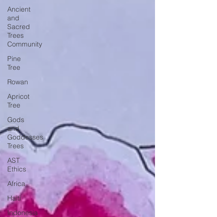
Ancient
and
Sacred
Trees
Community
Pine
Tree
Rowan
Apricot
Tree
Gods
and
Goddesses
Trees
AST
Ethics
Africa
Haiti
Indonesia