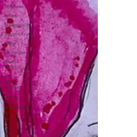
Honduras
Kenya
Madagascar
Mozambique
Nepal
Nicaragua
South
America
Indoor
Nature
Activities
History
and
archaeology
of
trees
Free
Tree