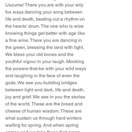
Uszume! There you are with your wily 
fox ways dancing your song between 
life and death, beating out a rhythm on 
the hearts' drum. The one who is wise 
knowing things get better with age like 
a fine wine. There you are dancing in 
the green, blessing the land with light. 
We bless your old bones and the 
youthful vigour in your laugh. Mocking 
the powers-that-be with your wild ways 
and laughing in the face of even the 
gods. We see you building bridges 
between light and dark, life and death, 
joy and grief. We see in you the stories 
of the world. These are the bread and 
cheese of human wisdom. These are 
what sustain us through hard winters 
waiting for spring. And when spring 