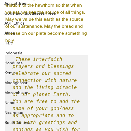
Apricot Tree
wisdom of the hawthorn so that when 
we eat, we see the source of all things. 
Gods and Goddesses Trees
May we value this earth as the source 
AST Ethics
of our sustenance. May the bread and 
cheese on our plate become something 
Africa
holy.
Haiti
Indonesia
These interfaith 
Honduras
prayers and blessings 
Kenya
celebrate our sacred 
connection with nature 
Madagascar
and the living miracle 
Mozambique
of our planet Earth. 
You are free to add the 
Nepal
name of your god/dess 
Nicaragua
as appropriate and to 
add with greetings and 
South America
endings as you wish for 