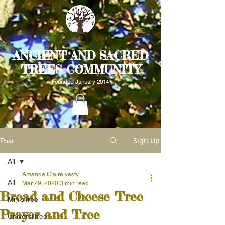
ANCIENT AND SACRED
TREES COMMUNITY
Founded January 2014
Sign Up
Post
All
Amanda Claire vesty
All
Mar 29, 2020
3 min read
Bread and Cheese Tree
MinisTree
Prayer and Tree
UniversiTree