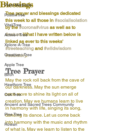
Blessings
Plant Medicine
Tree prayer and blessings dedicated 
PositiviTree
this week to all those in 
#socialisolation
VitaliTree
by the 
#corona
#virus
 as well as to 
#nature
. What I have written below is 
Active-i-Tree
linked as ever to this weeks' 
Xplore-A-Tree
#treeteaching
 and 
#wildwisdom
Creative-i-Tree
#soulstory
.
Apple Tree
Tree Prayer
Birch
May the rock roll back from the cave of 
Hawthorn Tree
our darkness. May the sun emerge 
once more to shine its light on all of 
Oak Tree
creation. May we humans learn to live 
Ancient and Sacred Trees Community
in harmony with life, singing its song, 
Pine Tree
dancing its dance. Let us come back 
into harmony with the music and rhythm 
Rowan
of what is. May we learn to listen to the 