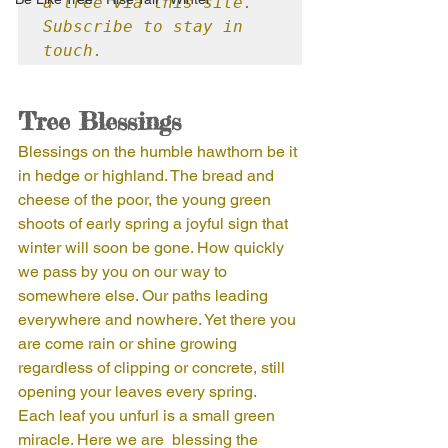
a tree via this site. 
Subscribe to stay in 
touch.
Tree Blessings
Blessings on the humble hawthorn be it 
in hedge or highland. The bread and 
cheese of the poor, the young green 
shoots of early spring a joyful sign that 
winter will soon be gone. How quickly 
we pass by you on our way to 
somewhere else. Our paths leading 
everywhere and nowhere. Yet there you 
are come rain or shine growing 
regardless of clipping or concrete, still 
opening your leaves every spring.  
Each leaf you unfurl is a small green 
miracle. Here we are  blessing the 