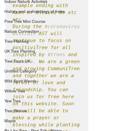
Indoor Nature Activities
example ending with 
History and archaeology of trees
Amen or Blessed Be etc 
etc.

Free Tree Mini Course
During the 
#coronavirus
Nature Connection
#covid19
 AST will 
continue to focus on 
Tree Planting
positiviTree for all 
UK Tree Planting
inspired by 
#trees
 and 
Tree Tours UK
#nature
. We are a green 
and growing CommuniTree 
Untitled Category
and together we are a 
Wild Spirit Woods
forest of love and 
friendship. You can 
Willow Tree
join us for free here 
Yew Tree
on this website. Soon 
you will be able to 
Tree Stories
make a prayer or 
Maple
blessing while planting 
Be Like Tree - Rise Tall - Winter