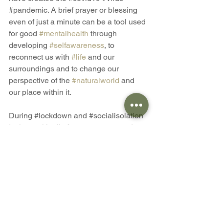
#pandemic
. A brief prayer or blessing 
even of just a minute can be a tool used 
for good 
#mentalhealth
 through 
developing 
#selfawareness
, to 
reconnect us with 
#life
 and our 
surroundings and to change our 
perspective of the 
#naturalworld
 and 
our place within it.
During 
#lockdown
 and 
#socialisolation
I, along with all of us as a green and 
growing communiTree stand strong 
together as a mighty forest of hope, 
strength and love. It's free to join us. 
Don't be lonely, there is a place for you 
here. 
Blessings