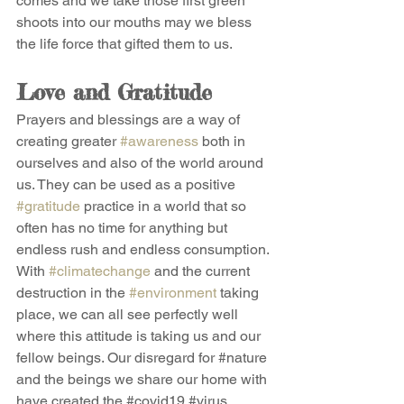
comes and we take those first green 
shoots into our mouths may we bless 
the life force that gifted them to us.
Love and Gratitude
Prayers and blessings are a way of 
creating greater 
#awareness
 both in 
ourselves and also of the world around 
us. They can be used as a positive 
#gratitude
 practice in a world that so 
often has no time for anything but 
endless rush and endless consumption. 
With 
#climatechange
 and the current 
destruction in the 
#environment
 taking 
place, we can all see perfectly well 
where this attitude is taking us and our 
fellow beings. Our disregard for 
#nature
and the beings we share our home with 
have created the 
#covid19
#virus