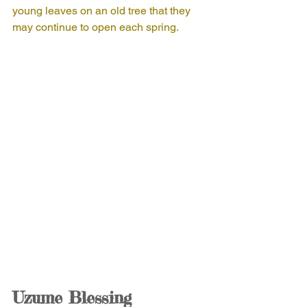
young leaves on an old tree that they 
may continue to open each spring.
Uzume Blessing