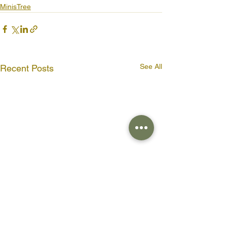
MinisTree
See All
Recent Posts