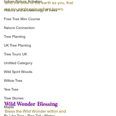
Indoor Nature Activities
tend the bowl of the earth as you, that 
we too might gain radiant brows.
History and archaeology of trees
Free Tree Mini Course
Nature Connection
Tree Planting
UK Tree Planting
Tree Tours UK
Untitled Category
Wild Spirit Woods
Willow Tree
Yew Tree
Tree Stories
Wild Wonder Blessing
Maple
Bless the Wild Wonder within and 
Be Like Tree - Rise Tall - Winter