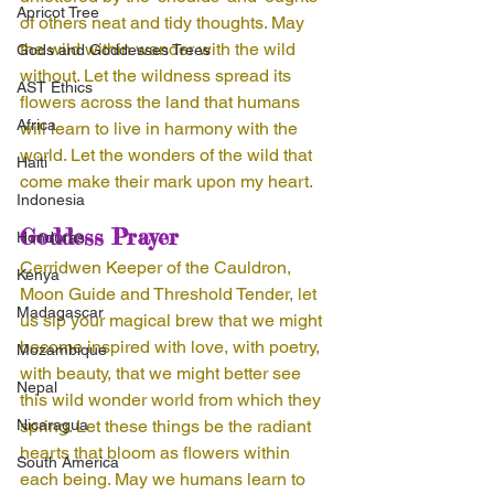
Apricot Tree
of others neat and tidy thoughts. May 
the wild within wander with the wild 
Gods and Goddesses Trees
without. Let the wildness spread its 
AST Ethics
flowers across the land that humans 
Africa
will learn to live in harmony with the 
world. Let the wonders of the wild that 
Haiti
come make their mark upon my heart. 
Indonesia
Goddess Prayer
Honduras
Cerridwen Keeper of the Cauldron, 
Kenya
Moon Guide and Threshold Tender, let 
Madagascar
us sip your magical brew that we might 
become inspired with love, with poetry, 
Mozambique
with beauty, that we might better see 
Nepal
this wild wonder world from which they 
Nicaragua
spring. Let these things be the radiant 
hearts that bloom as flowers within 
South America
each being. May we humans learn to 