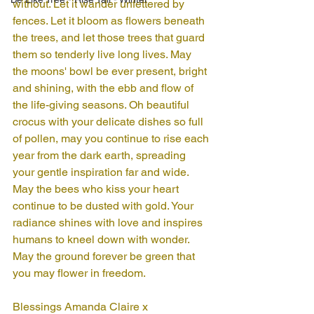
without. Let it wander unfettered by 
fences. Let it bloom as flowers beneath 
the trees, and let those trees that guard 
them so tenderly live long lives. May 
the moons' bowl be ever present, bright 
and shining, with the ebb and flow of 
the life-giving seasons. Oh beautiful 
crocus with your delicate dishes so full 
of pollen, may you continue to rise each 
year from the dark earth, spreading 
your gentle inspiration far and wide. 
May the bees who kiss your heart 
continue to be dusted with gold. Your 
radiance shines with love and inspires 
humans to kneel down with wonder. 
May the ground forever be green that 
you may flower in freedom.
Blessings Amanda Claire x