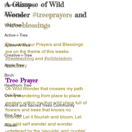
A Glimpse of Wild 
Plant Medicine
Wonder 
#treeprayers
 and 
PositiviTree
#treeblessings
VitaliTree
Active-i-Tree
This week our Prayers and Blessings 
Xplore-A-Tree
are on the theme of this weeks 
Creative-i-Tree
#treeteaching
and 
#wildwisdom 
Apple Tree
#soulstory
Birch
Tree Prayer
Hawthorn Tree
Oh Wild Wonder that crosses my path 
Oak Tree
in my wandering from place to place 
awaken within me that wild place full of 
Ancient and Sacred Trees Community
flowers and trees that knows no 
Pine Tree
bounds. Let it flourish and bloom. Let 
my wild self wander and wonder 
Rowan
unfettered by the 'shoulds' and 'oughts' 