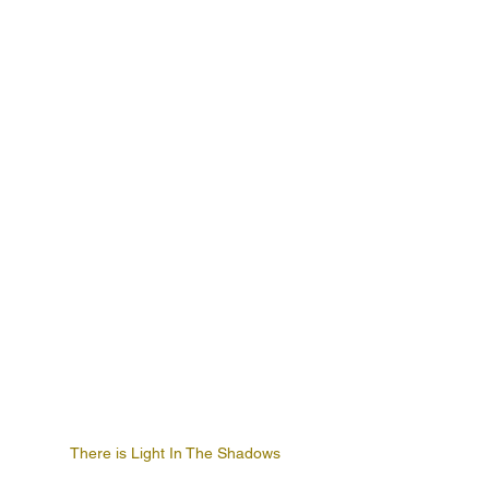
There is Light In The Shadows