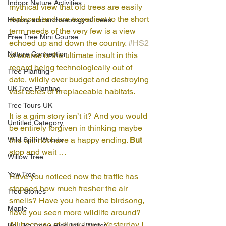
Indoor Nature Activities
mythical view that old trees are easily 
replaced and are expedient to the short 
History and archaeology of trees
term needs of the very few is a view 
Free Tree Mini Course
echoed up and down the country. 
#HS2
Nature Connection
of course is the ultimate insult in this 
regard being technologically out of 
Tree Planting
date, wildly over budget and destroying 
UK Tree Planting
vast acres of irreplaceable habitats. 
Tree Tours UK
It is a grim story isn’t it? And you would 
Untitled Category
be entirely forgiven in thinking maybe 
this will not have a happy ending. 
But
Wild Spirit Woods
stop and wait …
Willow Tree
Yew Tree
Have you noticed now the traffic has 
stopped how much fresher the air 
Tree Stories
smells? Have you heard the birdsong, 
Maple
have you seen more wildlife around? 
All because of 
#lockdown
. Yesterday I 
Be Like Tree - Rise Tall - Winter