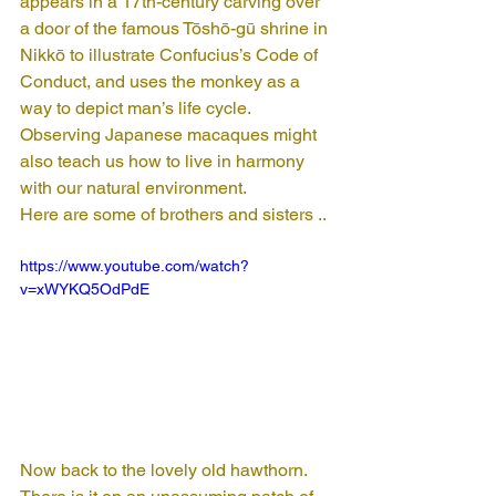
appears in a 17th-century carving over 
a door of the famous Tōshō-gū shrine in 
Nikkō to illustrate Confucius’s Code of 
Conduct, and uses the monkey as a 
way to depict man’s life cycle. 
Observing Japanese macaques might 
also teach us how to live in harmony 
with our natural environment.
Here are some of brothers and sisters ..
https://www.youtube.com/watch?
v=xWYKQ5OdPdE
Now back to the lovely old hawthorn. 