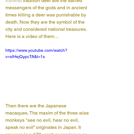
#Shinto
 tradition deer are the sacred 
messengers of the gods and in ancient 
times killing a deer was punishable by 
death. Now they are the symbol of the 
city and considered national treasures. 
Here is a video of them…
https://www.youtube.com/watch?
v=sIHejQypcTA&t=1s
Then there are the Japanese 
macaques. The maxim of the three wise 
monkeys "see no evil, hear no evil, 
speak no evil” originates in Japan. It 