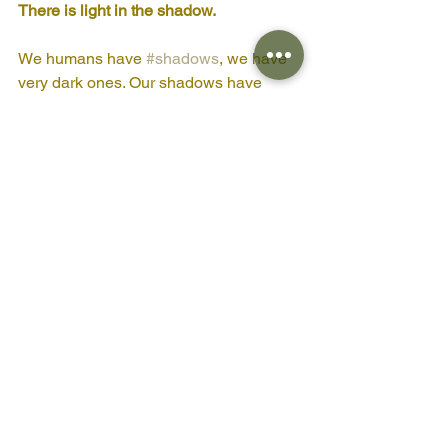
There is light in the shadow. 
We humans have 
#shadows
, we have 
very dark ones. Our shadows have 
grown old and gnarled and have 
overgrown our sense of 
#light
 and right 
in the world. As I look around I see the 
evidence of this everywhere and yet the 
tree and the flower both show that even 
in shadow there is light. 
It is not too late.
Blessings
Amanda Claire x
PS 
Yes I know I haven't included the 
youtube link for the forest bathing 
mediation its coming I promise! Will 