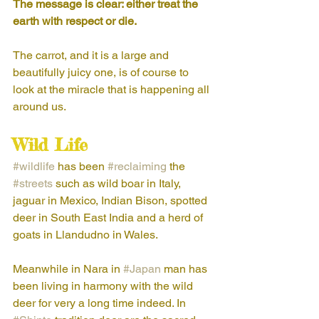
The message is clear: either treat the 
earth with respect or die.
The carrot, and it is a large and 
beautifully juicy one, is of course to 
look at the miracle that is happening all 
around us.
Wild Life
#wildlife
 has been 
#reclaiming
 the 
#streets
 such as wild boar in Italy, 
jaguar in Mexico, Indian Bison, spotted 
deer in South East India and a herd of 
goats in Llandudno in Wales. 
Meanwhile in Nara in 
#Japan
 man has 
been living in harmony with the wild 
deer for very a long time indeed. In 