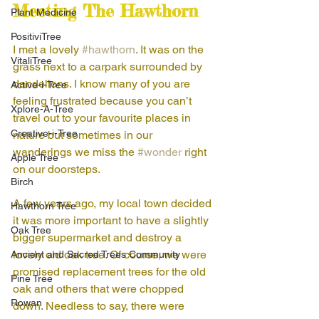
Meeting The Hawthorn
Plant Medicine
PositiviTree
I met a lovely 
#hawthorn
. It was on the 
VitaliTree
grass next to a carpark surrounded by 
dandelions. I know many of you are 
Active-i-Tree
feeling frustrated because you can’t 
Xplore-A-Tree
travel out to your favourite places in 
Creative-i-Tree
nature but sometimes in our 
wanderings we miss the 
#wonder
 right 
Apple Tree
on our doorsteps. 
Birch
A few years ago, my local town decided 
Hawthorn Tree
it was more important to have a slightly 
Oak Tree
bigger supermarket and destroy a 
lovely old oak tree. Of course, we were 
Ancient and Sacred Trees Community
promised replacement trees for the old 
Pine Tree
oak and others that were chopped 
Rowan
down. Needless to say, there were 