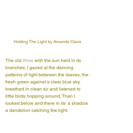
Holding The Light by Amanda Claire
The old 
#tree
 with the sun held in its 
branches. I gazed at the dancing 
patterns of light between the leaves, the 
fresh green against a clear blue sky, 
breathed in clean air and listened to 
little birds hopping around. Then I 
looked below and there in its' a shadow 
a dandelion catching the light.