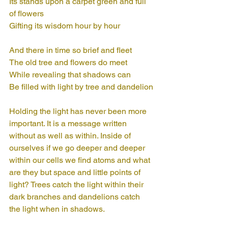
Its stands upon a carpet green and full 
of flowers
Gifting its wisdom hour by hour
And there in time so brief and fleet
The old tree and flowers do meet
While revealing that shadows can
Be filled with light by tree and dandelion
Holding the light has never been more 
important. It is a message written 
without as well as within. Inside of 
ourselves if we go deeper and deeper 
within our cells we find atoms and what 
are they but space and little points of 
light? Trees catch the light within their 
dark branches and dandelions catch 
the light when in shadows. 