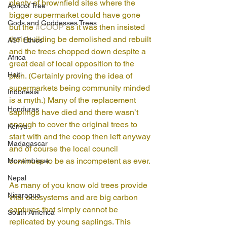
plenty of brownfield sites where the 
Apricot Tree
bigger supermarket could have gone 
Gods and Goddesses Trees
but the 
#COOP
 as it was then insisted 
their building be demolished and rebuilt 
AST Ethics
and the trees chopped down despite a 
Africa
great deal of local opposition to the 
Haiti
plan. (Certainly proving the idea of 
supermarkets being community minded 
Indonesia
is a myth.) Many of the replacement 
Honduras
saplings have died and there wasn’t 
enough to cover the original trees to 
Kenya
start with and the coop then left anyway 
Madagascar
and of course the local council 
continues to be as incompetent as ever. 
Mozambique
Nepal
As many of you know old trees provide 
Nicaragua
vital ecosystems and are big carbon 
captures that simply cannot be 
South America
replicated by young saplings. This 