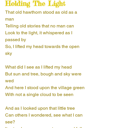
Holding The Light
That old hawthorn stood as old as a 
man
Telling old stories that no man can
Look to the light, it whispered as I 
passed by
So, I lifted my head towards the open 
sky
What did I see as I lifted my head
But sun and tree, bough and sky were 
wed
And here I stood upon the village green
With not a single cloud to be seen
And as I looked upon that little tree
Can others I wondered, see what I can 
see?