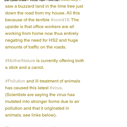
saw a buzzard land in the lime tree just 
down the road from my house. All this 
because of the terrible 
#covid19
. The 
upside is that office workers are all 
working from home now thus entirely 
negating the need for HS2 and huge 
amounts of traffic on the roads. 
#MotherNature
 is currently offering both 
a stick and a carrot.
#Pollution
 and ill treatment of animals 
has caused this latest 
#virus
. 
(Scientists are saying the virus has 
mutated into stronger forms due to air 
pollution and that it originated in 
animals. see links below). 