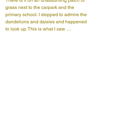
There is it on an unassuming patch of 
grass next to the carpark and the 
primary school. I stopped to admire the 
dandelions and daisies and happened 
to look up. This is what I saw …