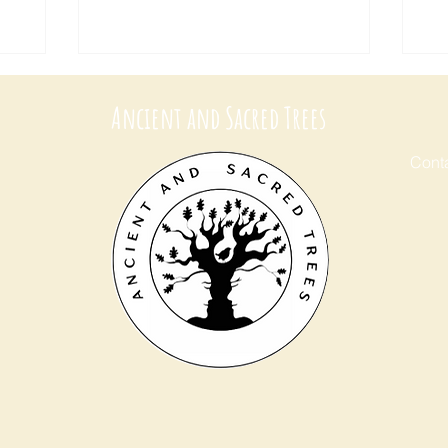
Ancient and Sacred Trees
Conta