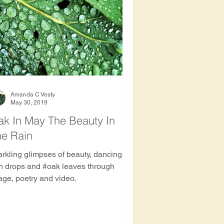
ee
Amanda C Vesty
May 30, 2019
k In May The Beauty In
he Rain
arkling glimpses of beauty, dancing
in drops and #oak leaves through
age, poetry and video.