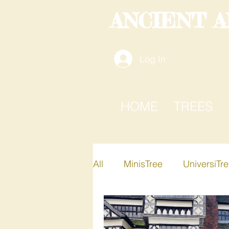
ANCIENT 
Log In
HOME
TREES
All
MinisTree
UniversiTr
Active-i-Tree
Xplore-A-T