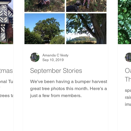
e
Ancient and Sacred Trees Community
Pine Tr
Gods and Goddesses Trees
AST Ethics
Africa
duras
Kenya
Madagascar
Mozambique
Amanda C Vesty
Sep 10, 2019
stmas
September Stories
Oa
T
outh America
Indoor Nature Activities
onal Tudor
We've been having a bumper harvest of
T
great tree photos this month. Here's a
sp
trees take
just a few from members.
ra
trees
im