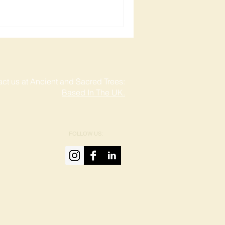
ct us at Ancient and Sacred Trees:
Based In The UK.
FOLLOW US: