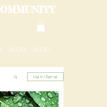
COMMUNITY
T
BLOG
SHOP
Log in / Sign up