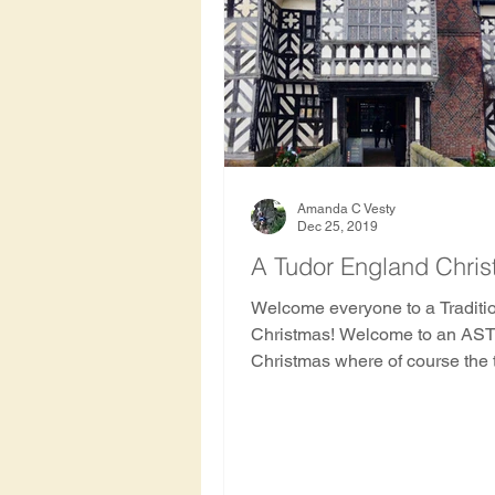
Hawthorn Tree
Oak Tre
Rowan
Apricot Tree
Haiti
Indonesia
Hon
Amanda C Vesty
Dec 25, 2019
A Tudor England Chri
Nepal
Nicaragua
S
Welcome everyone to a Traditi
Christmas! Welcome to an AS
Christmas where of course the 
on a starring role!
History and archaeology of 