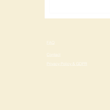
FAQ
Contact
Privacy Policy & GDPR