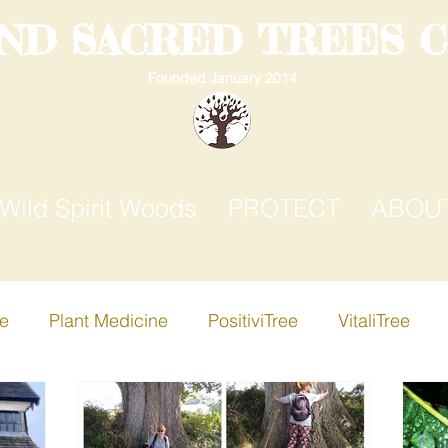
AND SACRED TREES 
Founded January 2014
Wild Spirit Woods
PROTECT
ABOU
ee
Plant Medicine
PositiviTree
VitaliTree
ree
Creative-i-Tree
Apple Tree
Birch