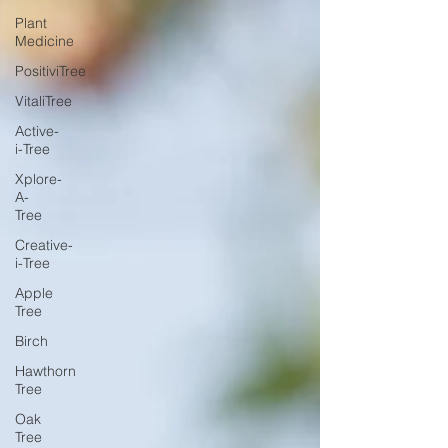
Plant
Medicine
PositiviTree
VitaliTree
Active-
i-Tree
Xplore-
A-
Tree
Creative-
i-Tree
Apple
Tree
Birch
Hawthorn
Tree
Oak
Tree