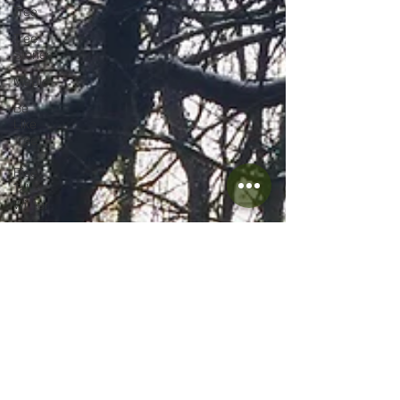
Tree
Tree
Stories
Maple
Be
Like
Tree
-
Rise
Tall -
Winter