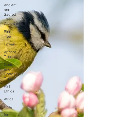
Ancient
and
Sacred
Trees
Community
Pine
Tree
Rowan
Apricot
Tree
Gods
and
Goddesses
Trees
AST
Ethics
Africa
Haiti
Indonesia