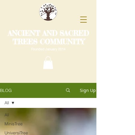
ANCIENT AND SACRED
TREES COMMUNITY
Founded January 2014
Sign Up
BLOG
All
All
MinisTree
UniversiTree