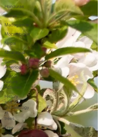
Honduras
Kenya
Madagascar
Mozambique
Nepal
Nicaragua
South
America
Indoor
Nature
Activities
History
and
archaeology
of
trees
Free
Tree