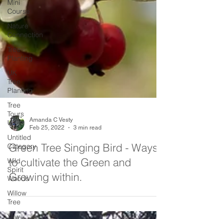
Mini
Course
Nature
Connection
Tree
Planting
UK
Tree
Planting
Tree
Tours
UK
Untitled
Category
Wild
Amanda C Vesty
Spirit
Feb 25, 2022
3 min read
Woods
Green Tree Singing Bird - Ways
Willow
to cultivate the Green and
Tree
Growing within.
Yew