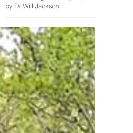
Feb 28, 2020
4 min read
HS2 Cubbington Camp Report
by Dr Will Jackson