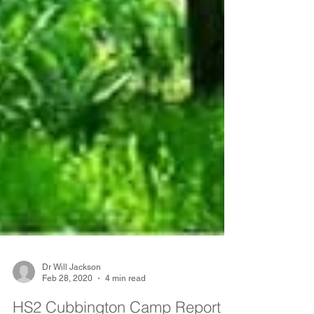
Dr Will Jackson