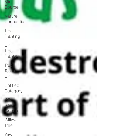
Mini
Course
Nature
Connection
Tree
Planting
UK
Tree
Planting
Tree
Tours
UK
Untitled
Category
Wild
Spirit
Woods
Willow
Tree
Yew