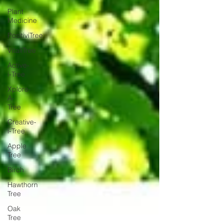
Plant
Medicine
PositiviTree
VitaliTree
Active-
i-Tree
Xplore-
A-
Tree
Creative-
i-Tree
Apple
Tree
Birch
Hawthorn
Tree
Oak
Tree