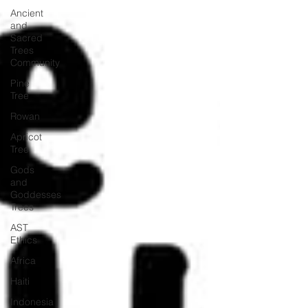
Ancient
and
Sacred
Trees
Community
Pine
Tree
Rowan
Apricot
Tree
Gods
and
Goddesses
Trees
AST
Ethics
Africa
Haiti
Indonesia