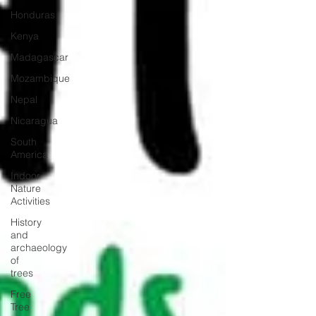
Honduras
Kenya
Madagascar
Mozambique
Nepal
Nicaragua
South
America
Indoor
Nature
Activities
History
and
archaeology
of
trees
Free
Tree