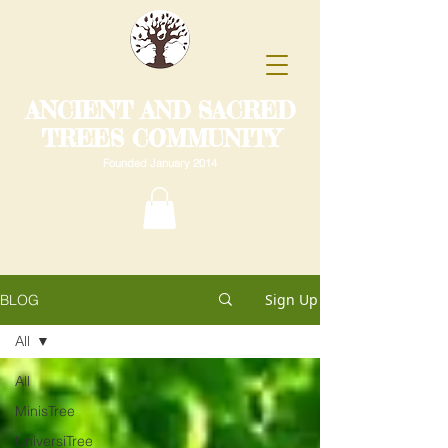
ANCIENT AND SACRED
TREES COMMUNITY
Founded January 2014
Sign Up
BLOG
All
All
MinisTree
UniversiTree