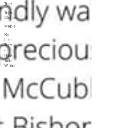
Tree
Tree
Stories
Maple
Be
Like
Tree
-
Rise
Tall -
Winter