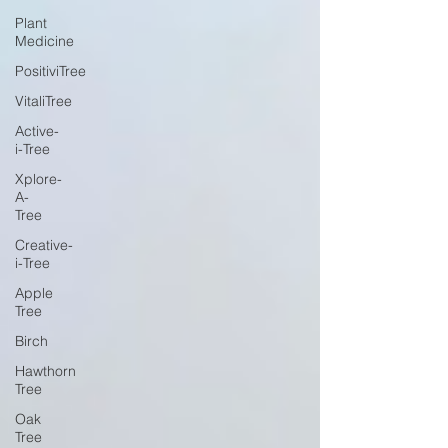
Plant
Medicine
PositiviTree
VitaliTree
Active-
i-Tree
Xplore-
A-
Tree
Creative-
i-Tree
Apple
Tree
Birch
Hawthorn
Tree
Oak
Tree