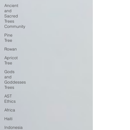
Ancient
and
Sacred
Trees
Community
Pine
Tree
Rowan
Apricot
Tree
Gods
and
Goddesses
Trees
AST
Ethics
Africa
Haiti
Indonesia