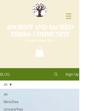
ANCIENT AND SACRED
TREES COMMUNITY
Founded January 2014
Sign Up
BLOG
All
All
MinisTree
UniversiTree