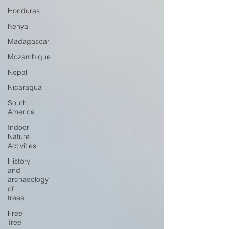
Honduras
Kenya
Madagascar
Mozambique
Nepal
Nicaragua
South
America
Indoor
Nature
Activities
History
and
archaeology
of
trees
Free
Tree