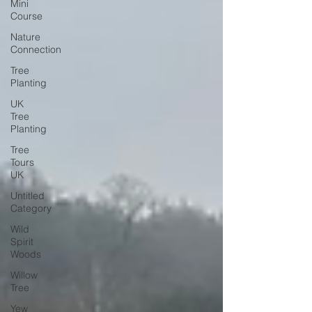
Mini
Course
Nature
Connection
Tree
Planting
UK
Tree
Planting
Tree
Tours
UK
Untitled
Category
Wild
Spirit
Woods
Willow
Tree
Yew