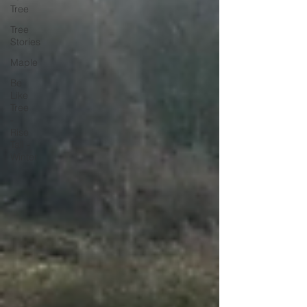
Tree
Tree
Stories
Maple
Be
Like
Tree
-
Rise
Tall -
Winter