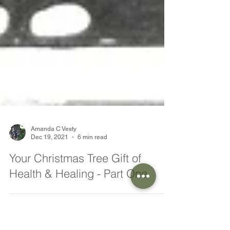
Amanda C Vesty
Dec 19, 2021
6 min read
Your Christmas Tree Gift of
Health & Healing - Part One