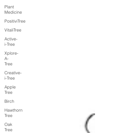
Plant
Medicine
PositiviTree
VitaliTree
Active-
i-Tree
Xplore-
A-
Tree
Creative-
i-Tree
Apple
Tree
Birch
Hawthorn
Tree
Oak
Tree