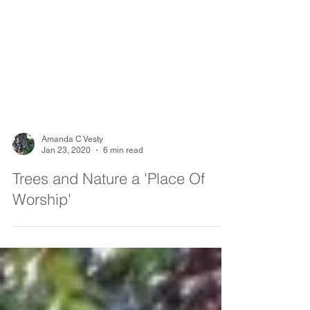
Amanda C Vesty
Jan 23, 2020
6 min read
Trees and Nature a 'Place Of
Worship'