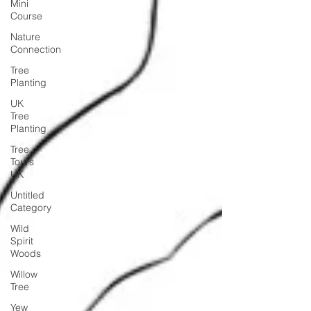
Mini
Course
Nature
Connection
Tree
Planting
UK
Tree
Planting
Tree
Tours
UK
Untitled
Category
Wild
Spirit
Woods
Willow
Tree
Yew