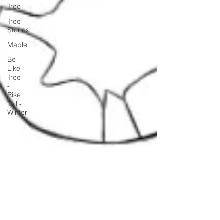
Tree
Tree
Stories
Maple
Be
Like
Tree
-
Rise
Tall -
Winter