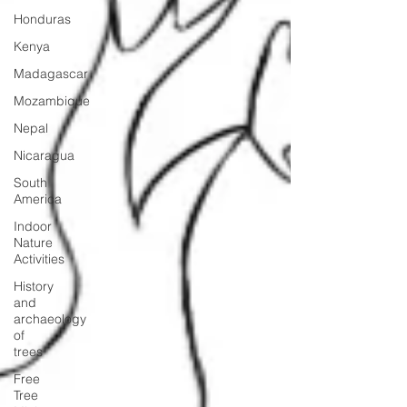
Honduras
Kenya
Madagascar
Mozambique
Nepal
Nicaragua
South
America
Indoor
Nature
Activities
History
and
archaeology
of
trees
Free
Tree