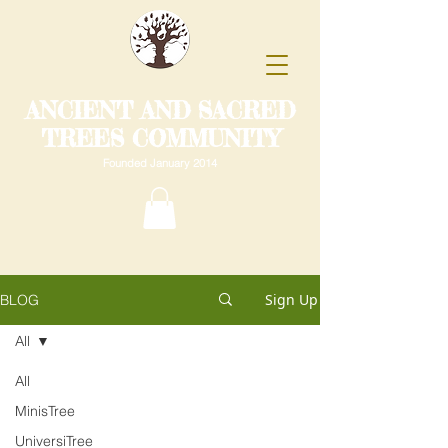
ANCIENT AND SACRED
TREES COMMUNITY
Founded January 2014
Sign Up
BLOG
All
All
MinisTree
UniversiTree