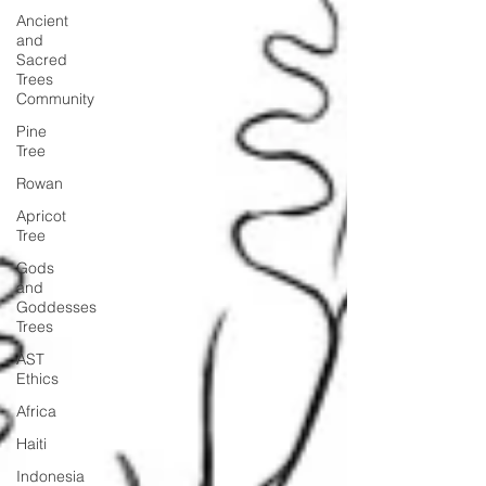
Ancient
and
Sacred
Trees
Community
Pine
Tree
Rowan
Apricot
Tree
Gods
and
Goddesses
Trees
AST
Ethics
Africa
Haiti
Indonesia