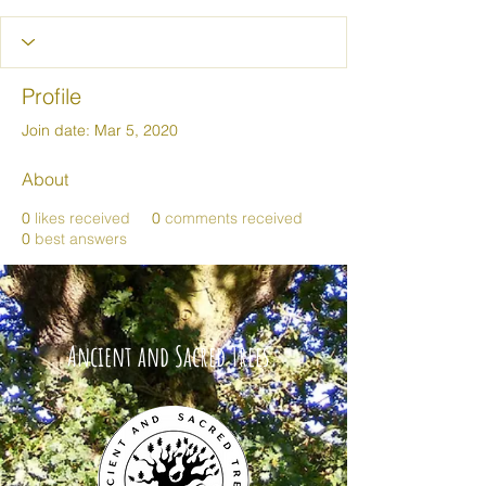
Profile
Join date: Mar 5, 2020
About
0
likes received
0
comments received
0
best answers
Ancient and Sacred Trees