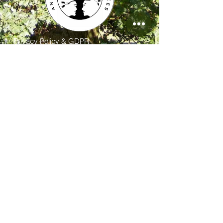
Privacy Policy & GDPR
Contact
FAQ
FOLLOW US:
Contact us at Ancient and Sacred Trees: