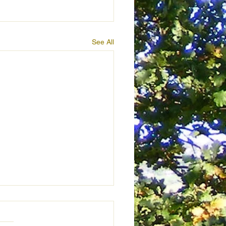
See All