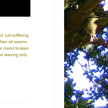
. Let suffering 
when all seems 
ows mend broken 
s leaving only 