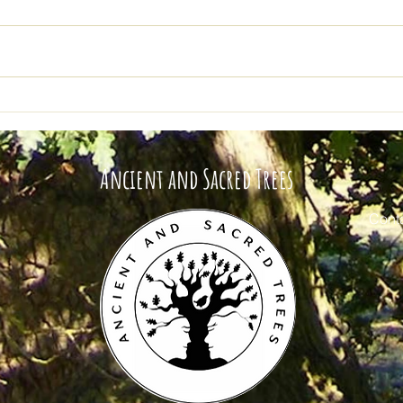
Ancient and Sacred Trees
Tree
Buy Me A Coffee Update
Roll
Ancient and Sacred Trees
Conta