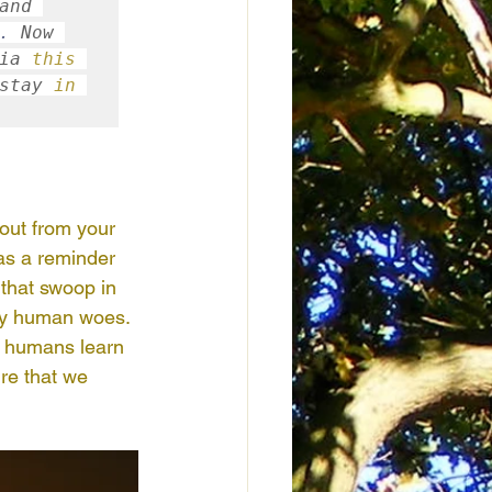
and 
.
 Now 
ia 
this
stay 
in
out from your 
as a reminder 
 that swoop in 
any human woes. 
y humans learn 
re that we 