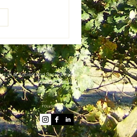
s, Trolls and Toilet
s
ct us at Ancient and Sacred Trees:
Based In The UK.
FOLLOW US: