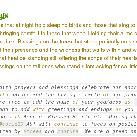
gs
AST Ethics
Africa
Haiti
Indonesia
s that at night hold sleeping birds and those that sing to
 bringing comfort to those that weep. Holding their arms o
ue
Nepal
Nicaragua
South America
In
he dark. Blessings on the trees that stand patiently outsi
d their presence and the wildness that waits within and wi
at heal be standing still offering the songs of their hearts
trees
sings on the tall ones who stand silent asking for so little
aith prayers and blessings celebrate our sacre
ith
 nature and the living miracle 
of
 our plan
re free to add the name 
of
 your god
/
dess 
as
and to add 
with
 greetings and endings 
as
 you 
ng 
with
 Amen or Blessed Be etc etc
. 
#covid19
AST will 
continue
ired by 
#trees
 and 
#nature
.
 We are a green and