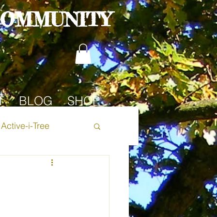
COMMUNITY
T
BLOG
SHOP
Active-i-Tree
Oak Tree