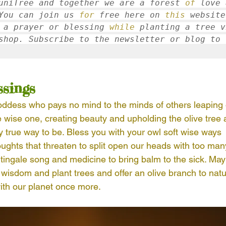
uniTree and together we are a forest 
of
 love 
You can join us 
for
 free here on 
this
 website
 a prayer or blessing 
while
 planting a tree v
shop. Subscribe to the newsletter or blog to 
ssings
ddess who pays no mind to the minds of others leaping 
e wise one, creating beauty and upholding the olive tree 
 true way to be. Bless you with your owl soft wise ways 
oughts that threaten to split open our heads with too m
htingale song and medicine to bring balm to the sick. Ma
e wisdom and plant trees and offer an olive branch to natu
ith our planet once more. 