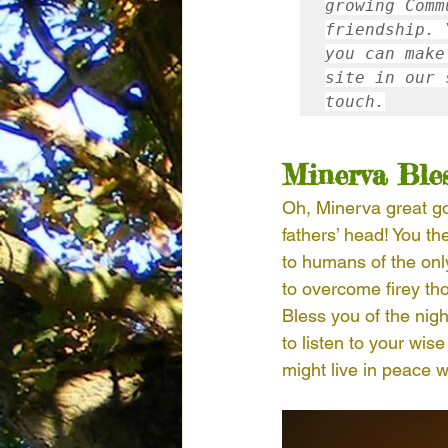
growing Comm
friendship
.
 
you can make
site in our 
touch
.
Minerva Ble
Oh, Minerva great go
fathers’ head! You th
to humans of the only
to overcome firey th
Bless you of the nig
to listen to your wis
might live in peace w