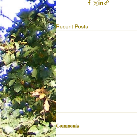
Recent Posts
Comments