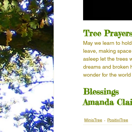
Tree Prayer
May we learn to hold
leave, making space 
asleep let the trees
dreams and broken h
wonder for the world
Blessings
Amanda Clai
MinisTree
PositiviTree