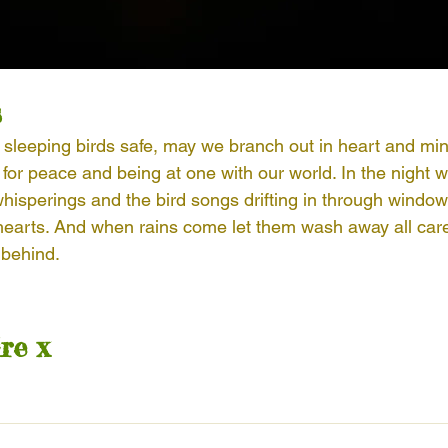
s
 sleeping birds safe, may we branch out in heart and mind
for peace and being at one with our world. In the night 
 whisperings and the bird songs drifting in through wind
earts. And when rains come let them wash away all care
 behind. 
re x