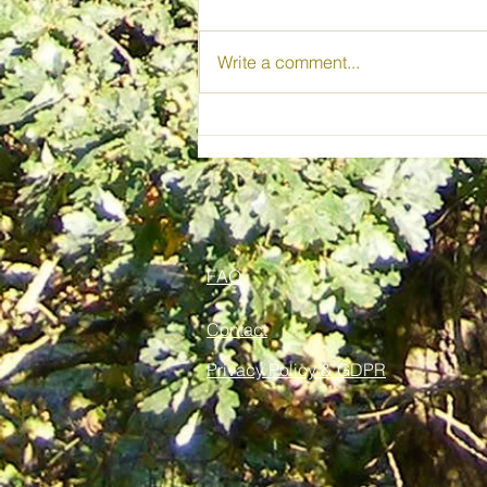
Write a comment...
Wild Spirit Woods CIC
FAQ
Contact
Privacy Policy & GDPR