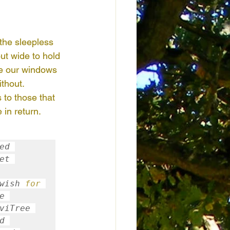
Honduras
Kenya
 the sleepless 
ut wide to hold 
door Nature Activities
de our windows 
thout. 
 to those that 
 in return. 
d 
et 
wish 
for
During the 
 to focus on positiviTree 
 