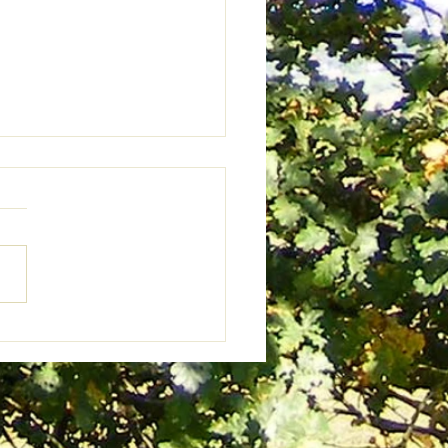
s Against An Evening