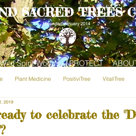
AND SACRED TREES 
Founded January 2014
Wild Spirit Woods
PROTECT
ABOU
ee
Plant Medicine
PositiviTree
VitaliTree
i-Tree
2, 2019
Apple Tree
Birch
Hawthorn Tree
ready to celebrate the "D
?
Community
Pine Tree
Rowan
Apricot Tree